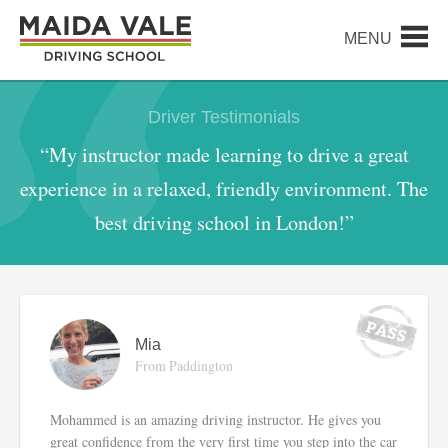
Driver Testimonials
“My instructor made learning to drive a great
experience in a relaxed, friendly environment. The
best driving school in London!”
Mia
From Paddington
Mohammed is an amazing driving instructor. He gives you
great confidence from the very first time you step into the car