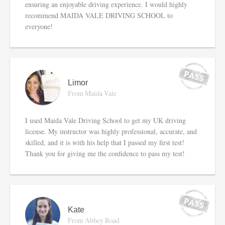
ensuring an enjoyable driving experience. I would highly
recommend MAIDA VALE DRIVING SCHOOL to
everyone!
Limor
From Maida Vale
I used Maida Vale Driving School to get my UK driving
license. My instructor was highly professional, accurate, and
skilled, and it is with his help that I passed my first test!
Thank you for giving me the confidence to pass my test!
Kate
From Abbey Road