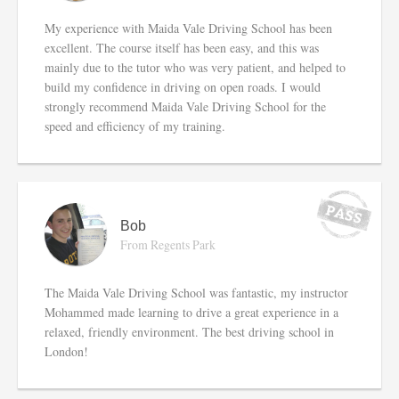
My experience with Maida Vale Driving School has been
excellent. The course itself has been easy, and this was
mainly due to the tutor who was very patient, and helped to
build my confidence in driving on open roads. I would
strongly recommend Maida Vale Driving School for the
speed and efficiency of my training.
Bob
From Regents Park
The Maida Vale Driving School was fantastic, my instructor
Mohammed made learning to drive a great experience in a
relaxed, friendly environment. The best driving school in
London!