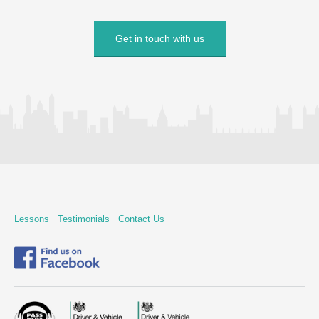
Get in touch with us
Lessons
Testimonials
Contact Us