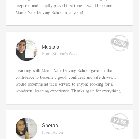
prepared and happily passed first time. I would recommend
Maida Vale Driving School to anyone!
Mustafa
From St John's Wood
Learning with Maida Vale Driving School gave me the
confidence to become a good, confident and safe driver. I
would recommend their service to anyone looking for a
wonderful learning experience. Thanks again for everything.
Sheran
From Acton