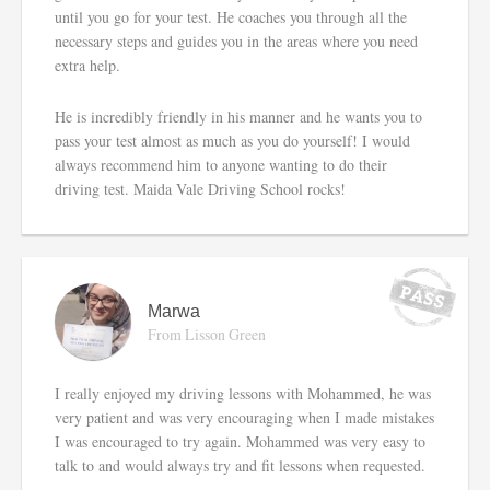
until you go for your test. He coaches you through all the
necessary steps and guides you in the areas where you need
extra help.
He is incredibly friendly in his manner and he wants you to
pass your test almost as much as you do yourself! I would
always recommend him to anyone wanting to do their
driving test. Maida Vale Driving School rocks!
Marwa
From Lisson Green
I really enjoyed my driving lessons with Mohammed, he was
very patient and was very encouraging when I made mistakes
I was encouraged to try again. Mohammed was very easy to
talk to and would always try and fit lessons when requested.