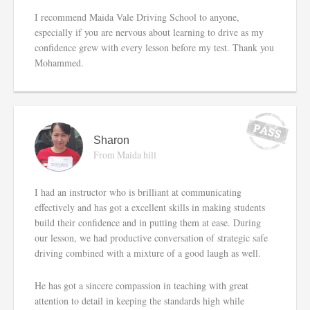
I recommend Maida Vale Driving School to anyone,
especially if you are nervous about learning to drive as my
confidence grew with every lesson before my test. Thank you
Mohammed.
Sharon
From Maida hill
I had an instructor who is brilliant at communicating
effectively and has got a excellent skills in making students
build their confidence and in putting them at ease. During
our lesson, we had productive conversation of strategic safe
driving combined with a mixture of a good laugh as well.
He has got a sincere compassion in teaching with great
attention to detail in keeping the standards high while