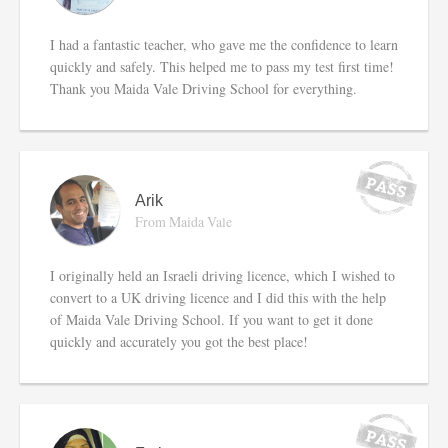
I had a fantastic teacher, who gave me the confidence to learn
quickly and safely. This helped me to pass my test first time!
Thank you Maida Vale Driving School for everything.
Arik
From Maida Vale
I originally held an Israeli driving licence, which I wished to
convert to a UK driving licence and I did this with the help
of Maida Vale Driving School. If you want to get it done
quickly and accurately you got the best place!