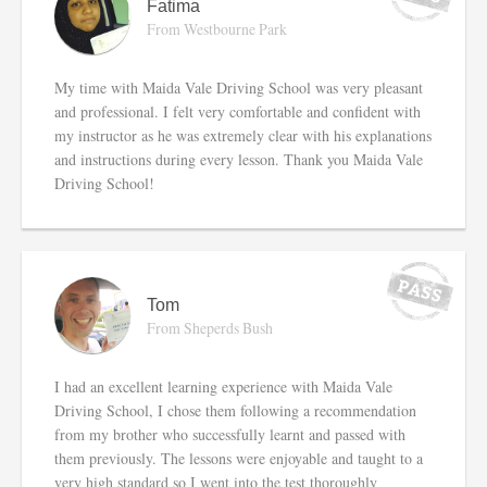
Fatima
From Westbourne Park
My time with Maida Vale Driving School was very pleasant
and professional. I felt very comfortable and confident with
my instructor as he was extremely clear with his explanations
and instructions during every lesson. Thank you Maida Vale
Driving School!
Tom
From Sheperds Bush
I had an excellent learning experience with Maida Vale
Driving School, I chose them following a recommendation
from my brother who successfully learnt and passed with
them previously. The lessons were enjoyable and taught to a
very high standard so I went into the test thoroughly